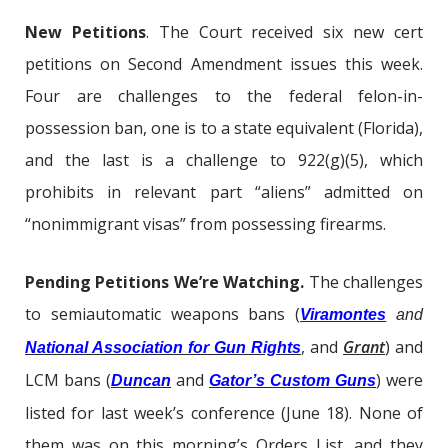
New Petitions
. The Court received six new cert
petitions on Second Amendment issues this week.
Four are challenges to the federal felon-in-
possession ban, one is to a state equivalent (Florida),
and the last is a challenge to 922(g)(5), which
prohibits in relevant part “aliens” admitted on
“nonimmigrant visas” from possessing firearms.
Pending Petitions We’re Watching.
The challenges
to semiautomatic weapons bans (
Viramontes
and
, and
Grant
) and
National Association for Gun Rights
LCM bans (
and
) were
Duncan
Gator’s Custom Guns
listed for last week’s conference (June 18). None of
them was on this morning’s Orders List, and they