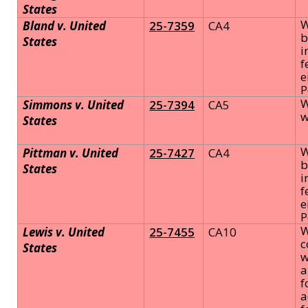
States
W
Bland v. United
25-7359
CA4
b
States
i
f
e
P
W
Simmons v. United
25-7394
CA5
w
States
W
Pittman v. United
25-7427
CA4
b
States
i
f
e
P
W
Lewis v. United
25-7455
CA10
c
States
w
a
f
a