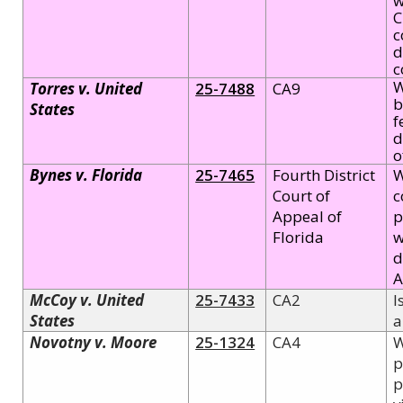
w
C
c
d
c
W
Torres v. United
25-7488
CA9
b
States
f
d
o
Bynes v. Florida
25-7465
Fourth District
W
Court of
c
Appeal of
p
Florida
w
d
A
McCoy v. United
25-7433
CA2
I
States
a
Novotny v. Moore
25-1324
CA4
W
p
p