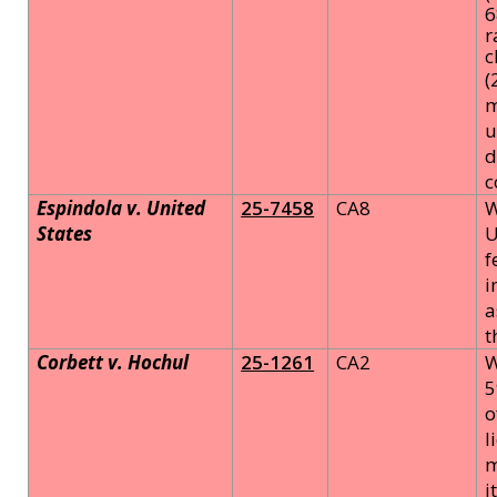
6
r
c
(
m
u
d
c
Espindola v. United
25-7458
CA8
W
States
U
f
i
a
t
Corbett v. Hochul
25-1261
CA2
W
5
o
l
m
i