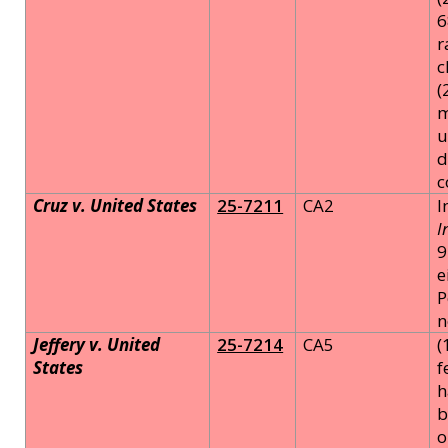
6
r
c
(
m
u
d
c
Cruz v. United States
25-7211
CA2
I
I
9
e
P
n
Jeffery v. United
25-7214
CA5
(
States
f
h
b
o