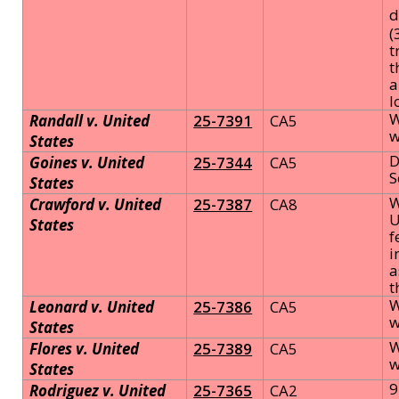
d
(
t
t
a
l
W
Randall v. United
25-7391
CA5
w
States
D
Goines v. United
25-7344
CA5
S
States
W
Crawford v. United
25-7387
CA8
U
States
f
i
a
t
W
Leonard v. United
25-7386
CA5
w
States
W
Flores v. United
25-7389
CA5
w
States
9
Rodriguez v. United
25-7365
CA2