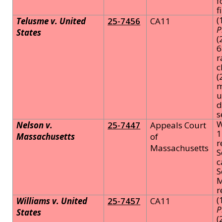
f
f
(
Telusme v. United
25-7456
CA11
P
States
(
6
r
c
(
m
u
d
s
W
Nelson v.
25-7447
Appeals Court
1
Massachusetts
of
r
Massachusetts
S
c
S
M
r
(
Williams v. United
25-7457
CA11
P
States
(