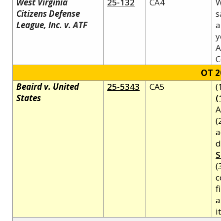
West Virginia
25-132
CA4
W
Citizens Defense
s
League, Inc. v. ATF
a
y
A
C
OT 2
Beaird v. United
25-5343
CA5
(
States
(
A
(
a
d
S
(
c
f
a
i