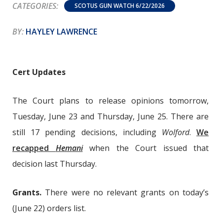
CATEGORIES:
SCOTUS GUN WATCH 6/22/2026
BY:
HAYLEY LAWRENCE
Cert Updates
The Court plans to release opinions tomorrow,
Tuesday, June 23 and Thursday, June 25. There are
still 17 pending decisions, including
Wolford
.
We
recapped
Hemani
when the Court issued that
decision last Thursday.
Grants.
There were no relevant grants on today’s
(June 22) orders list.