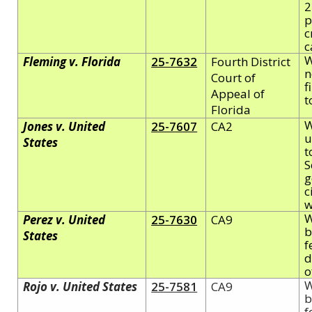
2
p
c
c
W
Fleming v. Florida
25-7632
Fourth District
n
Court of
f
Appeal of
t
Florida
W
Jones v. United
25-7607
CA2
u
States
t
S
g
c
w
W
Perez v. United
25-7630
CA9
b
States
f
d
o
W
Rojo v. United States
25-7581
CA9
b
f