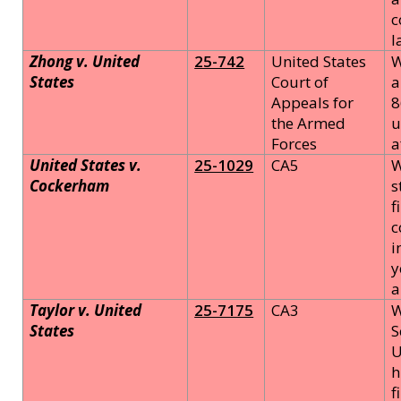
c
l
Zhong v. United
25-742
United States
W
States
Court of
a
Appeals for
8
the Armed
u
Forces
a
United States v.
25-1029
CA5
W
Cockerham
s
f
c
i
y
a
Taylor v. United
25-7175
CA3
W
States
S
U
h
f