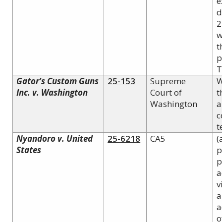
e
d
2
w
t
p
T
Gator’s Custom Guns
25-153
Supreme
W
Inc. v. Washington
Court of
t
Washington
a
c
t
Nyandoro v. United
25-6218
CA5
(
States
p
p
a
v
a
a
o