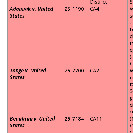
District
S
Adamiak v. United
25-1190
CA4
W
States
s
a
b
c
m
q
(
b
Tonge v. United
25-7200
CA2
W
States
u
t
S
g
c
c
Beaubrun v. United
25-7184
CA11
(
States
P
(