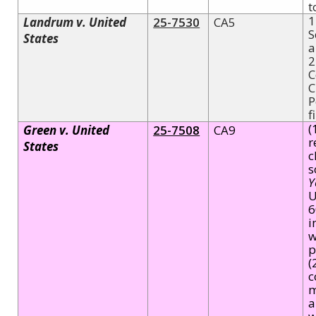
t
1
Landrum v. United
25-7530
CA5
S
States
a
2
C
C
P
f
(
Green v. United
25-7508
CA9
r
States
c
s
Y
U
6
i
w
p
(
c
m
a