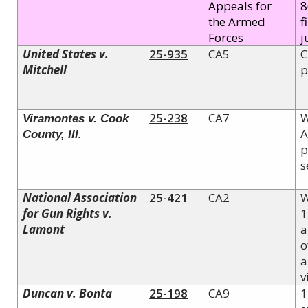
Appeals for
8
the Armed
f
Forces
j
United States v.
25-935
CA5
C
Mitchell
p
25-238
CA7
W
Viramontes v. Cook
A
County, Ill.
p
s
National Association
25-421
CA2
W
for Gun Rights v.
1
Lamont
a
o
a
v
Duncan v. Bonta
25-198
CA9
1