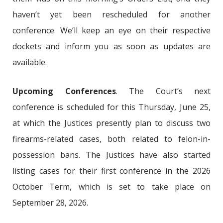
haven’t yet been rescheduled for another
conference. We’ll keep an eye on their respective
dockets and inform you as soon as updates are
available.
Upcoming Conferences
. The Court’s next
conference is scheduled for this Thursday, June 25,
at which the Justices presently plan to discuss two
firearms-related cases, both related to felon-in-
possession bans. The Justices have also started
listing cases for their first conference in the 2026
October Term, which is set to take place on
September 28, 2026.