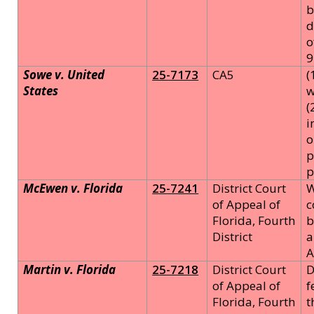
b
d
o
9
Sowe v. United
25-7173
CA5
(
States
w
(
i
o
p
p
McEwen v. Florida
25-7241
District Court
W
of Appeal of
c
Florida, Fourth
b
District
a
A
Martin v. Florida
25-7218
District Court
D
of Appeal of
f
Florida, Fourth
t