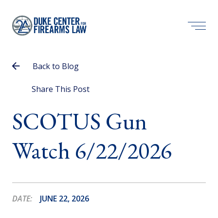
Back to Blog
Share This Post
SCOTUS Gun
Watch 6/22/2026
DATE:
JUNE 22, 2026