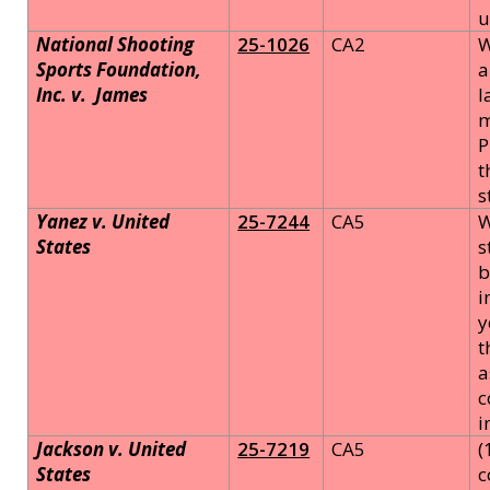
u
National Shooting
25-1026
CA2
W
Sports Foundation,
a
Inc. v.
James
l
m
P
t
s
Yanez v. United
25-7244
CA5
W
States
s
b
i
y
t
a
c
i
Jackson v. United
25-7219
CA5
(
States
c