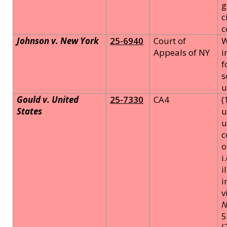
g
c
c
Johnson v. New York
25-6940
Court of
W
Appeals of NY
i
f
s
u
Gould v. United
25-7330
CA4
(
States
u
u
c
o
i
i
i
v
N
5
(