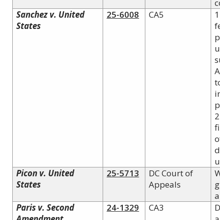
c
Sanchez v. United
25-6008
CA5
1
States
f
p
u
s
A
t
i
p
2
f
o
d
u
Picon v. United
25-5713
DC Court of
W
States
Appeals
g
a
Paris v.
Second
24-1329
CA3
D
Amendment
a