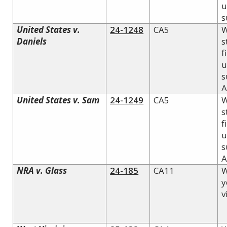
u
s
United States v.
24-1248
CA5
W
Daniels
s
f
u
s
A
United States v. Sam
24-1249
CA5
W
s
f
u
s
A
NRA v. Glass
24-185
CA11
W
y
v