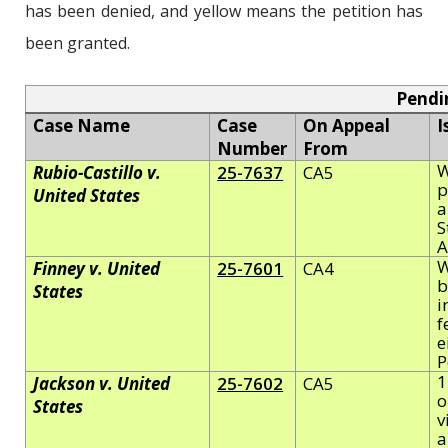
has been denied, and yellow means the petition has
been granted.
Pendi
Case Name
Case
On Appeal
I
Number
From
W
Rubio-Castillo v.
25-7637
CA5
p
United States
a
S
W
Finney v. United
25-7601
CA4
b
States
i
f
e
P
1
Jackson v. United
25-7602
CA5
o
States
v
a