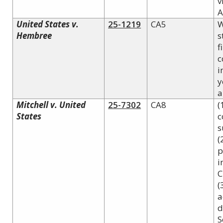
v
A
United States v.
25-1219
CA5
W
Hembree
s
f
c
i
y
a
Mitchell v. United
25-7302
CA8
(
States
c
s
(
p
i
C
(
a
d
S