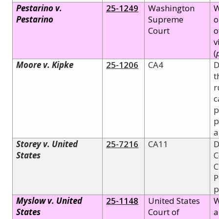
Pestarino v.
25-1249
Washington
W
Pestarino
Supreme
o
Court
o
v
(
Moore v. Kipke
25-1206
CA4
D
t
r
c
p
p
a
Storey v. United
25-7216
CA11
D
States
C
C
P
p
Myslow v. United
25-1148
United States
W
States
Court of
a