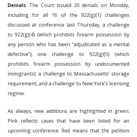
Denials
. The Court issued 20 denials on Monday,
including for all 16 of the 922(g)(1) challenges
discussed at conference last Thursday, a challenge
to 922(g)(4) (which prohibits firearm possession by
any person who has been “adjudicated as a mental
defective”); one challenge to 922(g)(5) (which
prohibits firearm possession by undocumented
immigrants); a challenge to Massachusetts’ storage
requirement, and a challenge to New York’s licensing
regime.
As always, new additions are highlighted in green.
Pink reflects cases that have been listed for an
upcoming conference. Red means that the petition