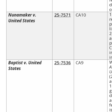
d
o
1
Nunamaker v.
25-7571
CA10
r
United States
p
l
2
a
p
C
i
i
W
Baptist v. United
25-7536
CA9
A
States
U
(
a
1
g
d
a
f
i