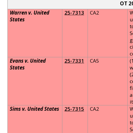
OT 2
Warren v. United
25-7313
CA2
W
States
u
t
S
g
c
c
Evans v. United
25-7331
CA5
(
States
w
(
c
f
a
i
Sims v. United States
25-7315
CA2
W
u
t
S