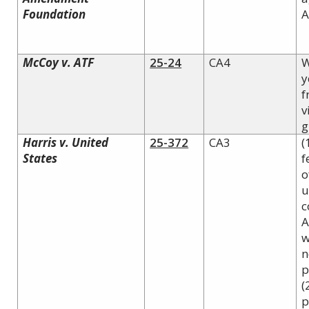
Foundation
A
McCoy v. ATF
25-24
CA4
W
y
f
v
g
Harris v. United
25-372
CA3
(
States
f
o
u
c
A
w
n
p
(
p